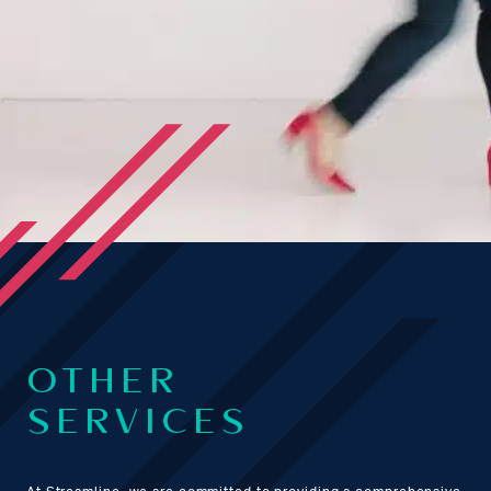
OTHER
SERVICES