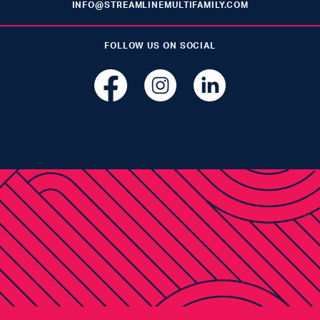
INFO@STREAMLINEMULTIFAMILY.COM
FOLLOW US ON SOCIAL