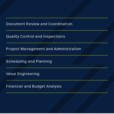
Document Review and Coordination
Quality Control and Inspections
Project Management and Administration
Scheduling and Planning
Value Engineering
Financial and Budget Analysis