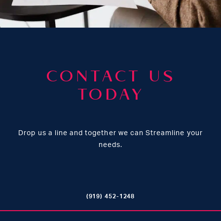
CONTACT US
TODAY
Drop us a line and together we can Streamline your
needs.
(919) 452-1248