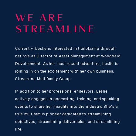
WE ARE
STREAMLINE
Currently, Leslie is interested in trailblazing through
her role as Director of Asset Management at Woodfield
Development. As her most recent adventure, Leslie is
joining in on the excitement with her own business,
Streamline Multifamily Group.
In addition to her professional endeavors, Leslie
actively engages in podcasting, training, and speaking
events to share her insights into the industry. She’s a
true multifamily pioneer dedicated to streamlining
objectives, streamlining deliverables, and streamlining
life.