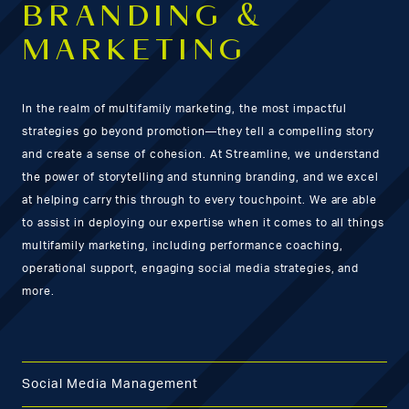
BRANDING &
MARKETING
In the realm of multifamily marketing, the most impactful
strategies go beyond promotion—they tell a compelling story
and create a sense of cohesion. At Streamline, we understand
the power of storytelling and stunning branding, and we excel
at helping carry this through to every touchpoint. We are able
to assist in deploying our expertise when it comes to all things
multifamily marketing, including performance coaching,
operational support, engaging social media strategies, and
more.
Social Media Management