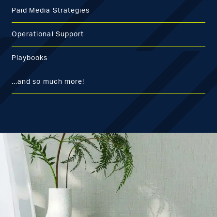
Paid Media Strategies
Operational Support
Playbooks
...and so much more!