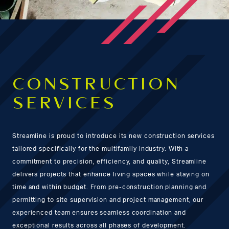
CONSTRUCTION
SERVICES
Streamline is proud to introduce its new construction services
tailored specifically for the multifamily industry. With a
commitment to precision, efficiency, and quality, Streamline
delivers projects that enhance living spaces while staying on
time and within budget. From pre-construction planning and
permitting to site supervision and project management, our
experienced team ensures seamless coordination and
exceptional results across all phases of development.