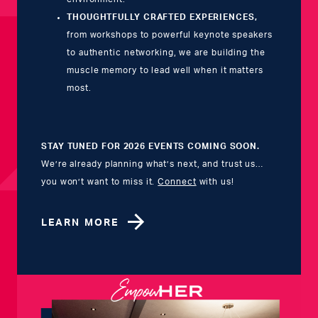
THOUGHTFULLY CRAFTED EXPERIENCES,
from workshops to powerful keynote speakers
to authentic networking, we are
building the
muscle memory to lead well when it matters
most.
STAY TUNED FOR 2026 EVENTS COMING SOON.
We’re already planning what’s next, and trust us…
you won’t want to miss it.
Connect
with us!
LEARN MORE