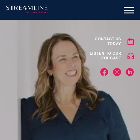
CONTACT US
TODAY
LISTEN TO OUR
PODCAST