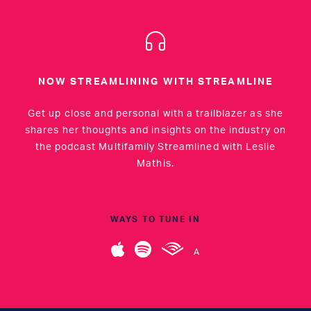
NOW STREAMLINING WITH STREAMLINE
Get up close and personal with a trailblazer as she
shares her thoughts and insights on the industry on
the podcast Multifamily Streamlined with Leslie
Mathis.
WAYS TO TUNE IN
A