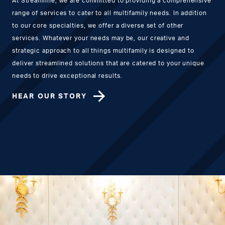
At Streamline, we are committed to providing a comprehensive
range of services to cater to all multifamily needs. In addition
to our core specialties, we offer a diverse set of other
services. Whatever your needs may be, our creative and
strategic approach to all things multifamily is designed to
deliver streamlined solutions that are catered to your unique
needs to drive exceptional results.
HEAR OUR STORY