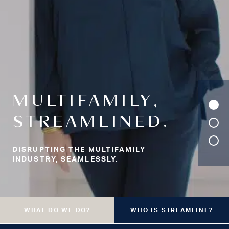
MULTIFAMILY,
STREAMLINED.
DISRUPTING THE MULTIFAMILY
INDUSTRY, SEAMLESSLY.
WHAT DO WE DO?
WHO IS STREAMLINE?