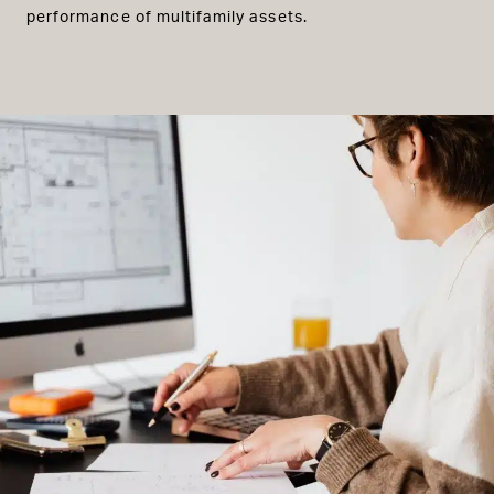
performance of multifamily assets.