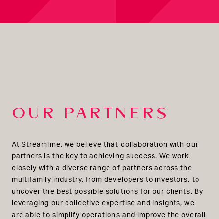
OUR PARTNERS
At Streamline, we believe that collaboration with our
partners is the key to achieving success. We work
closely with a diverse range of partners across the
multifamily industry, from developers to investors, to
uncover the best possible solutions for our clients. By
leveraging our collective expertise and insights, we
are able to simplify operations and improve the overall