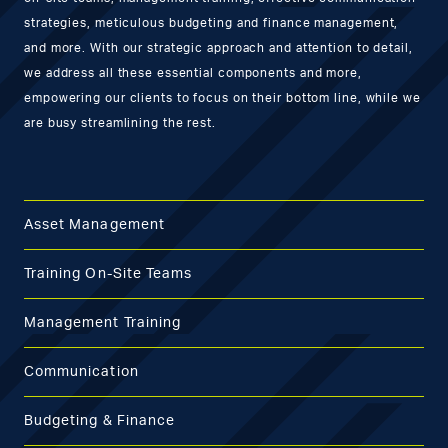
strategies, meticulous budgeting and finance management,
and more. With our strategic approach and attention to detail,
we address all these essential components and more,
empowering our clients to focus on their bottom line, while we
are busy streamlining the rest.
Asset Management
Training On-Site Teams
Management Training
Communication
Budgeting & Finance