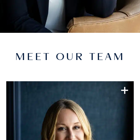
MEET OUR TEAM