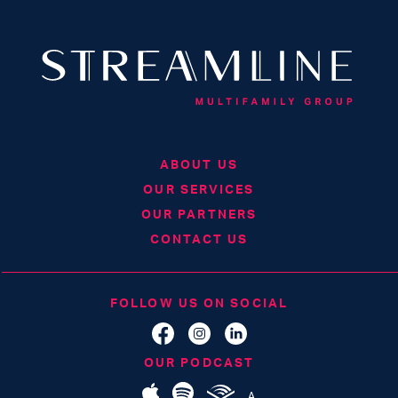
ABOUT US
OUR SERVICES
OUR PARTNERS
CONTACT US
FOLLOW US ON SOCIAL
OUR PODCAST
A