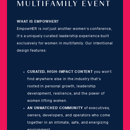
MULTIFAMILY EVENT
WHAT IS EMPOWHER?
EmpowHER is
not
just another women’s conference,
it’s a uniquely curated leadership experience built
exclusively for women in multifamily. Our intentional
design features:
CURATED, HIGH-IMPACT CONTENT
you won’t
find anywhere else in the industry that’s
rooted in personal growth, leadership
development, resilience, and the power of
women lifting women.
AN UNMATCHED COMMUNITY
of executives,
owners, developers, and operators who come
together in an intimate, safe, and energizing
environment.