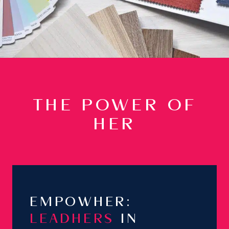
THE POWER OF
HER
EMPOWHER:
LEADHERS
IN