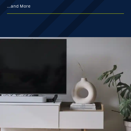
…and More