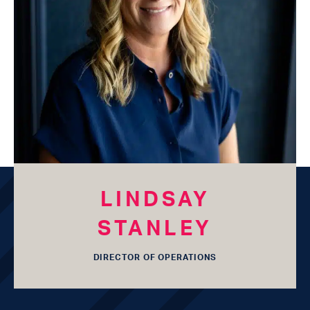
LESLIE
MATHIS
OWNER