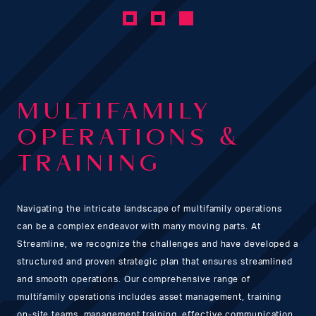
MULTIFAMILY
OPERATIONS &
TRAINING
Navigating the intricate landscape of multifamily operations
can be a complex endeavor with many moving parts. At
Streamline, we recognize the challenges and have developed a
structured and proven strategic plan that ensures streamlined
and smooth operations. Our comprehensive range of
multifamily operations includes asset management, training
on-site teams, management training, effective communication