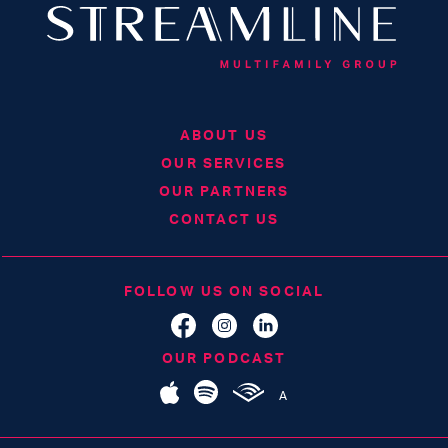
ABOUT US
OUR SERVICES
OUR PARTNERS
CONTACT US
FOLLOW US ON SOCIAL
OUR PODCAST
A