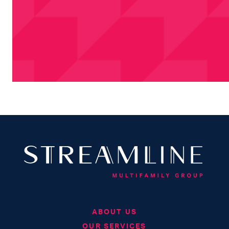
ABOUT US
OUR SERVICES