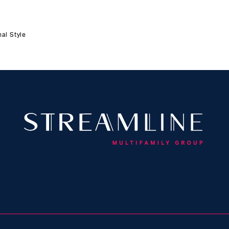
al Style