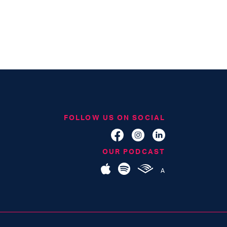
FOLLOW US ON SOCIAL
OUR PODCAST
A