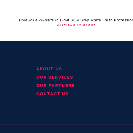
Freelance Website in Light Blue Grey White Fresh Profession
ABOUT US
OUR SERVICES
OUR PARTNERS
CONTACT US