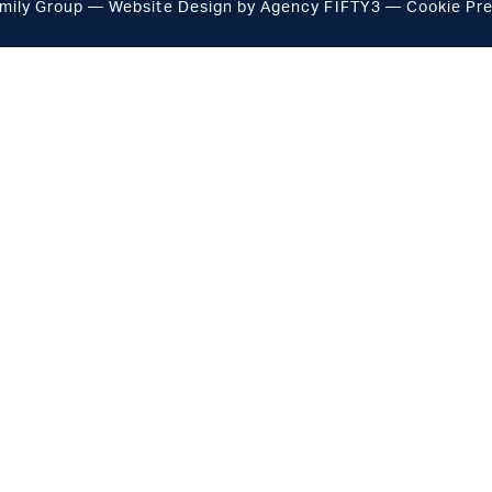
mily Group
Website Design by
Agency FIFTY3
—
Cookie Pr