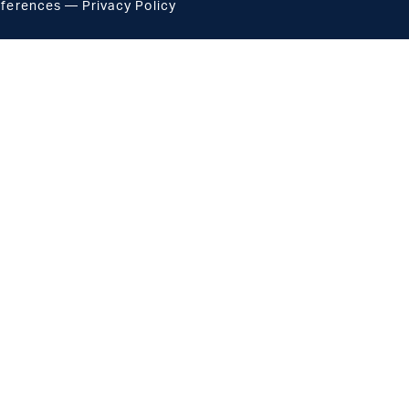
eferences
—
Privacy Policy