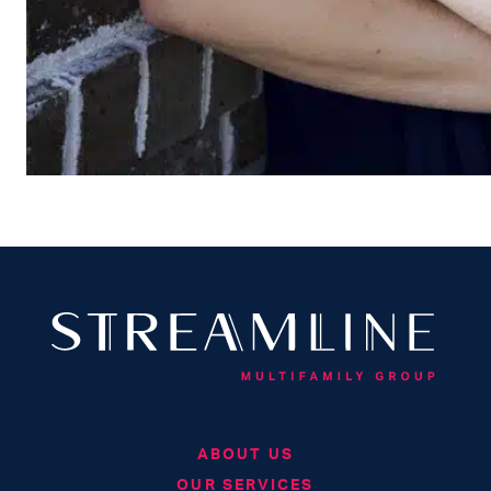
ABOUT US
OUR SERVICES